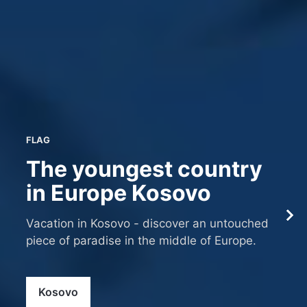
FLAG
The youngest country
in Europe Kosovo
Vacation in Kosovo - discover an untouched
piece of paradise in the middle of Europe.
Kosovo