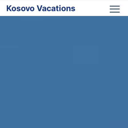
Kosovo Vacations
Home
Kosovo
Nature
Cities
Culture
Lifestyle
Shop
Donate