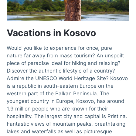
Vacations in Kosovo
Would you like to experience for once, pure
nature far away from mass tourism? An unspoilt
piece of paradise ideal for hiking and relaxing?
Discover the authentic lifestyle of a country?
Admire the UNESCO World Heritage Site? Kosovo
is a republic in south-eastern Europe on the
western part of the Balkan Peninsula. The
youngest country in Europe, Kosovo, has around
1.9 million people who are known for their
hospitality. The largest city and capital is Pristina.
Fantastic views of mountain peaks, breathtaking
lakes and waterfalls as well as picturesque