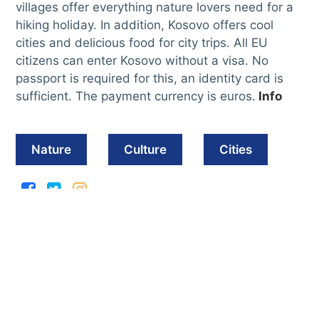
villages offer everything nature lovers need for a
hiking holiday. In addition, Kosovo offers cool
cities and delicious food for city trips. All EU
citizens can enter Kosovo without a visa. No
passport is required for this, an identity card is
sufficient. The payment currency is euros.
Info
Nature
Culture
Cities
Must see sights in
Kosovo