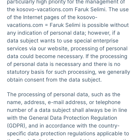
particularly high priority for the management of
the kosovo-vacations.com Faruk Selimi. The use
of the Internet pages of the kosovo-
vacations.com = Faruk Selimi is possible without
any indication of personal data; however, if a
data subject wants to use special enterprise
services via our website, processing of personal
data could become necessary. If the processing
of personal data is necessary and there is no
statutory basis for such processing, we generally
obtain consent from the data subject.
The processing of personal data, such as the
name, address, e-mail address, or telephone
number of a data subject shall always be in line
with the General Data Protection Regulation
(GDPR), and in accordance with the country-
specific data protection regulations applicable to