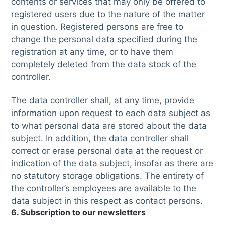
contents or services that may only be offered to
registered users due to the nature of the matter
in question. Registered persons are free to
change the personal data specified during the
registration at any time, or to have them
completely deleted from the data stock of the
controller.
The data controller shall, at any time, provide
information upon request to each data subject as
to what personal data are stored about the data
subject. In addition, the data controller shall
correct or erase personal data at the request or
indication of the data subject, insofar as there are
no statutory storage obligations. The entirety of
the controller’s employees are available to the
data subject in this respect as contact persons.
6. Subscription to our newsletters