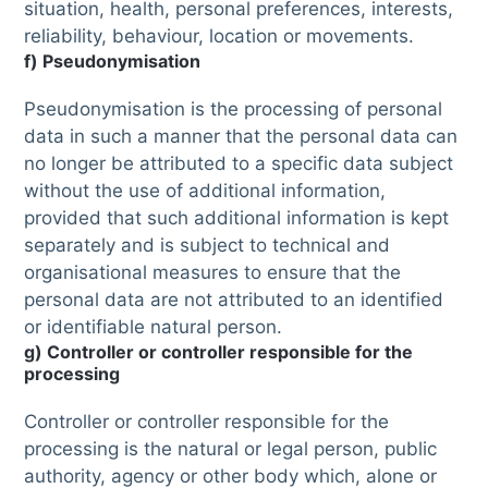
situation, health, personal preferences, interests,
reliability, behaviour, location or movements.
f) Pseudonymisation
Pseudonymisation is the processing of personal
data in such a manner that the personal data can
no longer be attributed to a specific data subject
without the use of additional information,
provided that such additional information is kept
separately and is subject to technical and
organisational measures to ensure that the
personal data are not attributed to an identified
or identifiable natural person.
g) Controller or controller responsible for the
processing
Controller or controller responsible for the
processing is the natural or legal person, public
authority, agency or other body which, alone or