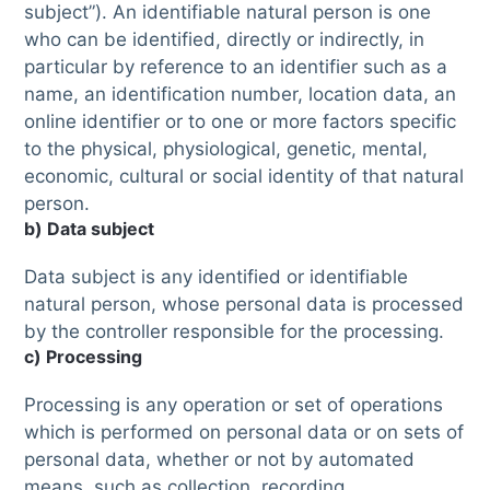
subject”). An identifiable natural person is one
who can be identified, directly or indirectly, in
particular by reference to an identifier such as a
name, an identification number, location data, an
online identifier or to one or more factors specific
to the physical, physiological, genetic, mental,
economic, cultural or social identity of that natural
person.
b) Data subject
Data subject is any identified or identifiable
natural person, whose personal data is processed
by the controller responsible for the processing.
c) Processing
Processing is any operation or set of operations
which is performed on personal data or on sets of
personal data, whether or not by automated
means, such as collection, recording,