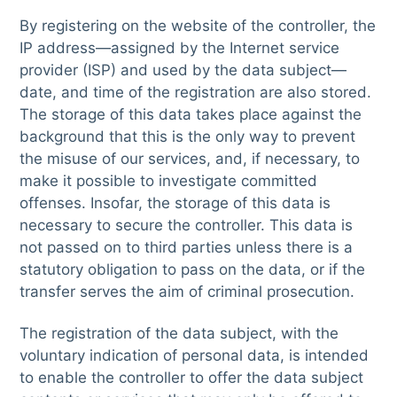
By registering on the website of the controller, the
IP address—assigned by the Internet service
provider (ISP) and used by the data subject—
date, and time of the registration are also stored.
The storage of this data takes place against the
background that this is the only way to prevent
the misuse of our services, and, if necessary, to
make it possible to investigate committed
offenses. Insofar, the storage of this data is
necessary to secure the controller. This data is
not passed on to third parties unless there is a
statutory obligation to pass on the data, or if the
transfer serves the aim of criminal prosecution.
The registration of the data subject, with the
voluntary indication of personal data, is intended
to enable the controller to offer the data subject