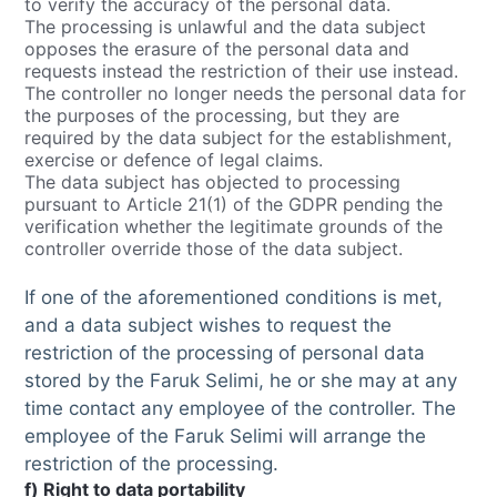
to verify the accuracy of the personal data.
The processing is unlawful and the data subject
opposes the erasure of the personal data and
requests instead the restriction of their use instead.
The controller no longer needs the personal data for
the purposes of the processing, but they are
required by the data subject for the establishment,
exercise or defence of legal claims.
The data subject has objected to processing
pursuant to Article 21(1) of the GDPR pending the
verification whether the legitimate grounds of the
controller override those of the data subject.
If one of the aforementioned conditions is met,
and a data subject wishes to request the
restriction of the processing of personal data
stored by the Faruk Selimi, he or she may at any
time contact any employee of the controller. The
employee of the Faruk Selimi will arrange the
restriction of the processing.
f) Right to data portability