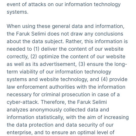
event of attacks on our information technology
systems.
When using these general data and information,
the Faruk Selimi does not draw any conclusions
about the data subject. Rather, this information is
needed to (1) deliver the content of our website
correctly, (2) optimize the content of our website
as well as its advertisement, (3) ensure the long-
term viability of our information technology
systems and website technology, and (4) provide
law enforcement authorities with the information
necessary for criminal prosecution in case of a
cyber-attack. Therefore, the Faruk Selimi
analyzes anonymously collected data and
information statistically, with the aim of increasing
the data protection and data security of our
enterprise, and to ensure an optimal level of