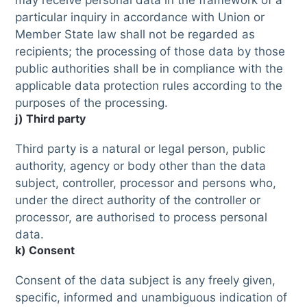
may receive personal data in the framework of a
particular inquiry in accordance with Union or
Member State law shall not be regarded as
recipients; the processing of those data by those
public authorities shall be in compliance with the
applicable data protection rules according to the
purposes of the processing.
j) Third party
Third party is a natural or legal person, public
authority, agency or body other than the data
subject, controller, processor and persons who,
under the direct authority of the controller or
processor, are authorised to process personal
data.
k) Consent
Consent of the data subject is any freely given,
specific, informed and unambiguous indication of