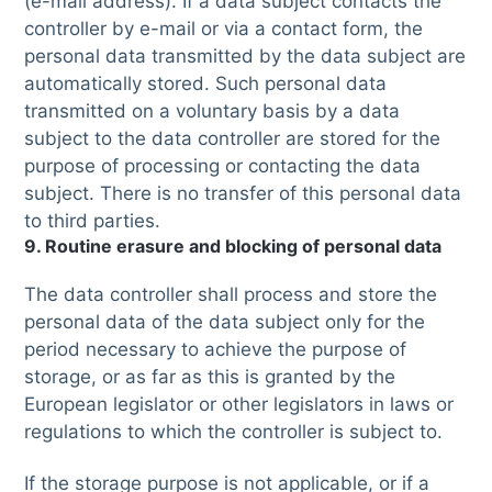
(e-mail address). If a data subject contacts the
controller by e-mail or via a contact form, the
personal data transmitted by the data subject are
automatically stored. Such personal data
transmitted on a voluntary basis by a data
subject to the data controller are stored for the
purpose of processing or contacting the data
subject. There is no transfer of this personal data
to third parties.
9. Routine erasure and blocking of personal data
The data controller shall process and store the
personal data of the data subject only for the
period necessary to achieve the purpose of
storage, or as far as this is granted by the
European legislator or other legislators in laws or
regulations to which the controller is subject to.
If the storage purpose is not applicable, or if a