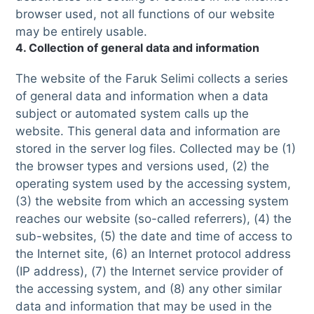
browser used, not all functions of our website
may be entirely usable.
4. Collection of general data and information
The website of the Faruk Selimi collects a series
of general data and information when a data
subject or automated system calls up the
website. This general data and information are
stored in the server log files. Collected may be (1)
the browser types and versions used, (2) the
operating system used by the accessing system,
(3) the website from which an accessing system
reaches our website (so-called referrers), (4) the
sub-websites, (5) the date and time of access to
the Internet site, (6) an Internet protocol address
(IP address), (7) the Internet service provider of
the accessing system, and (8) any other similar
data and information that may be used in the