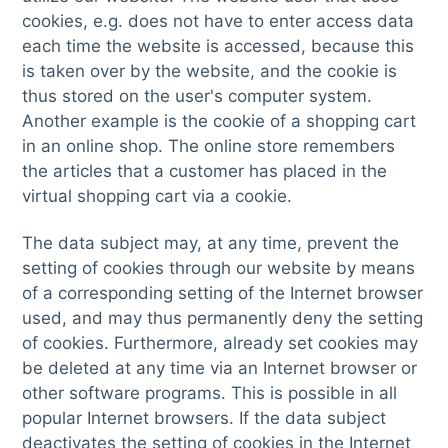
cookies, e.g. does not have to enter access data
each time the website is accessed, because this
is taken over by the website, and the cookie is
thus stored on the user's computer system.
Another example is the cookie of a shopping cart
in an online shop. The online store remembers
the articles that a customer has placed in the
virtual shopping cart via a cookie.
The data subject may, at any time, prevent the
setting of cookies through our website by means
of a corresponding setting of the Internet browser
used, and may thus permanently deny the setting
of cookies. Furthermore, already set cookies may
be deleted at any time via an Internet browser or
other software programs. This is possible in all
popular Internet browsers. If the data subject
deactivates the setting of cookies in the Internet