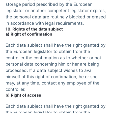
storage period prescribed by the European
legislator or another competent legislator expires,
the personal data are routinely blocked or erased
in accordance with legal requirements.
10. Rights of the data subject
a) Right of confirmation
Each data subject shall have the right granted by
the European legislator to obtain from the
controller the confirmation as to whether or not
personal data concerning him or her are being
processed. If a data subject wishes to avail
himself of this right of confirmation, he or she
may, at any time, contact any employee of the
controller.
b) Right of access
Each data subject shall have the right granted by
the European legislator to obtain from the