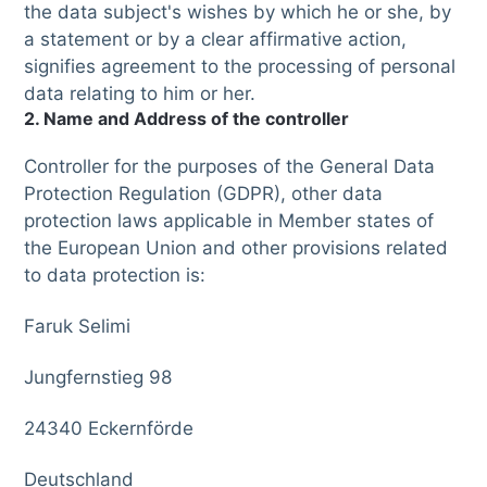
the data subject's wishes by which he or she, by
a statement or by a clear affirmative action,
signifies agreement to the processing of personal
data relating to him or her.
2. Name and Address of the controller
Controller for the purposes of the General Data
Protection Regulation (GDPR), other data
protection laws applicable in Member states of
the European Union and other provisions related
to data protection is:
Faruk Selimi
Jungfernstieg 98
24340 Eckernförde
Deutschland