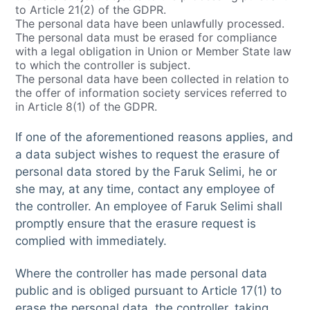
to Article 21(2) of the GDPR.
The personal data have been unlawfully processed.
The personal data must be erased for compliance
with a legal obligation in Union or Member State law
to which the controller is subject.
The personal data have been collected in relation to
the offer of information society services referred to
in Article 8(1) of the GDPR.
If one of the aforementioned reasons applies, and
a data subject wishes to request the erasure of
personal data stored by the Faruk Selimi, he or
she may, at any time, contact any employee of
the controller. An employee of Faruk Selimi shall
promptly ensure that the erasure request is
complied with immediately.
Where the controller has made personal data
public and is obliged pursuant to Article 17(1) to
erase the personal data, the controller, taking