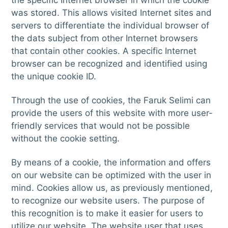
the specific Internet browser in which the cookie
was stored. This allows visited Internet sites and
servers to differentiate the individual browser of
the dats subject from other Internet browsers
that contain other cookies. A specific Internet
browser can be recognized and identified using
the unique cookie ID.
Through the use of cookies, the Faruk Selimi can
provide the users of this website with more user-
friendly services that would not be possible
without the cookie setting.
By means of a cookie, the information and offers
on our website can be optimized with the user in
mind. Cookies allow us, as previously mentioned,
to recognize our website users. The purpose of
this recognition is to make it easier for users to
utilize our website. The website user that uses