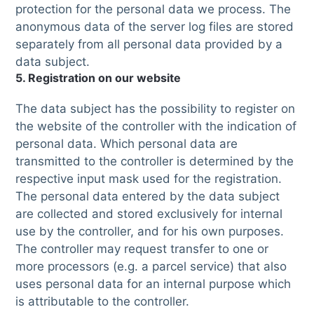
protection for the personal data we process. The
anonymous data of the server log files are stored
separately from all personal data provided by a
data subject.
5. Registration on our website
The data subject has the possibility to register on
the website of the controller with the indication of
personal data. Which personal data are
transmitted to the controller is determined by the
respective input mask used for the registration.
The personal data entered by the data subject
are collected and stored exclusively for internal
use by the controller, and for his own purposes.
The controller may request transfer to one or
more processors (e.g. a parcel service) that also
uses personal data for an internal purpose which
is attributable to the controller.