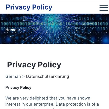
Privacy Policy
Home
Kosovo
Home
Privacy Policy
Nature
Cities
Culture
Lifestyle
Privacy Policy
Shop
German >
Datenschutzerklärung
Donate
Privacy Policy
We are very delighted that you have shown
interest in our enterprise. Data protection is of a