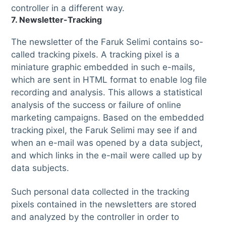
controller in a different way.
7. Newsletter-Tracking
The newsletter of the Faruk Selimi contains so-
called tracking pixels. A tracking pixel is a
miniature graphic embedded in such e-mails,
which are sent in HTML format to enable log file
recording and analysis. This allows a statistical
analysis of the success or failure of online
marketing campaigns. Based on the embedded
tracking pixel, the Faruk Selimi may see if and
when an e-mail was opened by a data subject,
and which links in the e-mail were called up by
data subjects.
Such personal data collected in the tracking
pixels contained in the newsletters are stored
and analyzed by the controller in order to