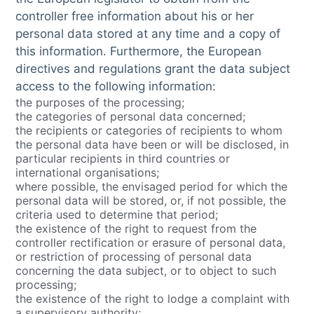
controller free information about his or her
personal data stored at any time and a copy of
this information. Furthermore, the European
directives and regulations grant the data subject
access to the following information:
the purposes of the processing;
the categories of personal data concerned;
the recipients or categories of recipients to whom
the personal data have been or will be disclosed, in
particular recipients in third countries or
international organisations;
where possible, the envisaged period for which the
personal data will be stored, or, if not possible, the
criteria used to determine that period;
the existence of the right to request from the
controller rectification or erasure of personal data,
or restriction of processing of personal data
concerning the data subject, or to object to such
processing;
the existence of the right to lodge a complaint with
a supervisory authority;