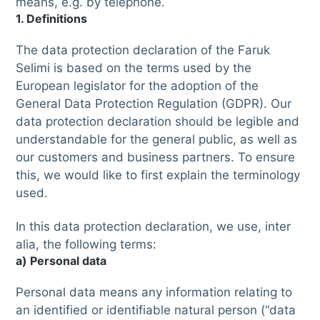
means, e.g. by telephone.
1. Definitions
The data protection declaration of the Faruk
Selimi is based on the terms used by the
European legislator for the adoption of the
General Data Protection Regulation (GDPR). Our
data protection declaration should be legible and
understandable for the general public, as well as
our customers and business partners. To ensure
this, we would like to first explain the terminology
used.
In this data protection declaration, we use, inter
alia, the following terms:
a) Personal data
Personal data means any information relating to
an identified or identifiable natural person (“data