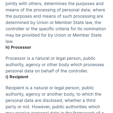
jointly with others, determines the purposes and
means of the processing of personal data; where
the purposes and means of such processing are
determined by Union or Member State law, the
controller or the specific criteria for its nomination
may be provided for by Union or Member State
law.
h) Processor
Processor is a natural or legal person, public
authority, agency or other body which processes
personal data on behalf of the controller.
i) Recipient
Recipient is a natural or legal person, public
authority, agency or another body, to which the
personal data are disclosed, whether a third
party or not. However, public authorities which