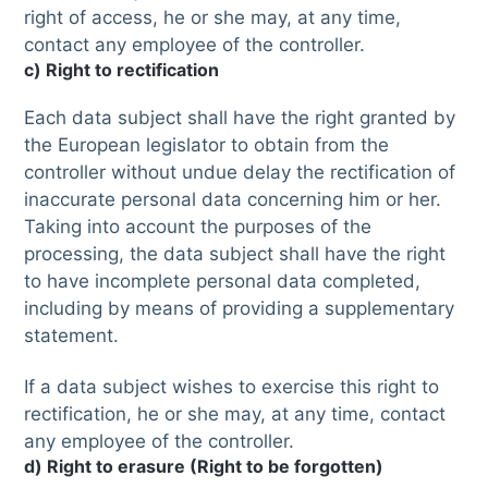
right of access, he or she may, at any time,
contact any employee of the controller.
c) Right to rectification
Each data subject shall have the right granted by
the European legislator to obtain from the
controller without undue delay the rectification of
inaccurate personal data concerning him or her.
Taking into account the purposes of the
processing, the data subject shall have the right
to have incomplete personal data completed,
including by means of providing a supplementary
statement.
If a data subject wishes to exercise this right to
rectification, he or she may, at any time, contact
any employee of the controller.
d) Right to erasure (Right to be forgotten)