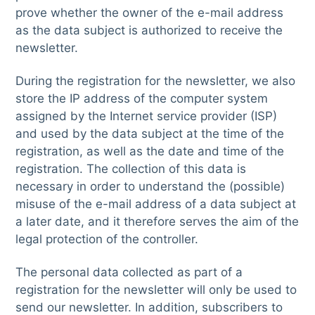
prove whether the owner of the e-mail address
as the data subject is authorized to receive the
newsletter.
During the registration for the newsletter, we also
store the IP address of the computer system
assigned by the Internet service provider (ISP)
and used by the data subject at the time of the
registration, as well as the date and time of the
registration. The collection of this data is
necessary in order to understand the (possible)
misuse of the e-mail address of a data subject at
a later date, and it therefore serves the aim of the
legal protection of the controller.
The personal data collected as part of a
registration for the newsletter will only be used to
send our newsletter. In addition, subscribers to