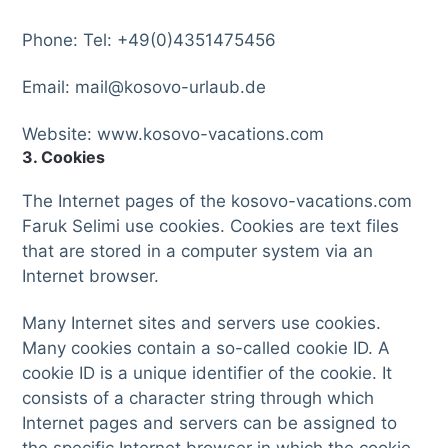
Phone: Tel: +49(0)4351475456
Email: mail@kosovo-urlaub.de
Website: www.kosovo-vacations.com
3. Cookies
The Internet pages of the kosovo-vacations.com
Faruk Selimi use cookies. Cookies are text files
that are stored in a computer system via an
Internet browser.
Many Internet sites and servers use cookies.
Many cookies contain a so-called cookie ID. A
cookie ID is a unique identifier of the cookie. It
consists of a character string through which
Internet pages and servers can be assigned to