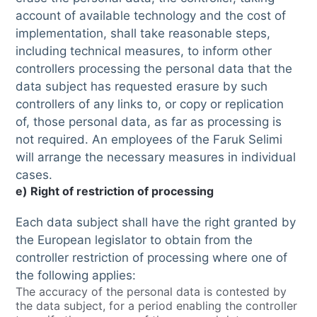
account of available technology and the cost of
implementation, shall take reasonable steps,
including technical measures, to inform other
controllers processing the personal data that the
data subject has requested erasure by such
controllers of any links to, or copy or replication
of, those personal data, as far as processing is
not required. An employees of the Faruk Selimi
will arrange the necessary measures in individual
cases.
e) Right of restriction of processing
Each data subject shall have the right granted by
the European legislator to obtain from the
controller restriction of processing where one of
the following applies:
The accuracy of the personal data is contested by
the data subject, for a period enabling the controller