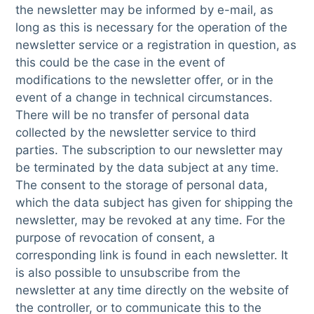
the newsletter may be informed by e-mail, as
long as this is necessary for the operation of the
newsletter service or a registration in question, as
this could be the case in the event of
modifications to the newsletter offer, or in the
event of a change in technical circumstances.
There will be no transfer of personal data
collected by the newsletter service to third
parties. The subscription to our newsletter may
be terminated by the data subject at any time.
The consent to the storage of personal data,
which the data subject has given for shipping the
newsletter, may be revoked at any time. For the
purpose of revocation of consent, a
corresponding link is found in each newsletter. It
is also possible to unsubscribe from the
newsletter at any time directly on the website of
the controller, or to communicate this to the