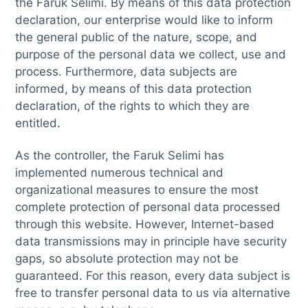
the Faruk Selimi. By means of this data protection
declaration, our enterprise would like to inform
the general public of the nature, scope, and
purpose of the personal data we collect, use and
process. Furthermore, data subjects are
informed, by means of this data protection
declaration, of the rights to which they are
entitled.
As the controller, the Faruk Selimi has
implemented numerous technical and
organizational measures to ensure the most
complete protection of personal data processed
through this website. However, Internet-based
data transmissions may in principle have security
gaps, so absolute protection may not be
guaranteed. For this reason, every data subject is
free to transfer personal data to us via alternative