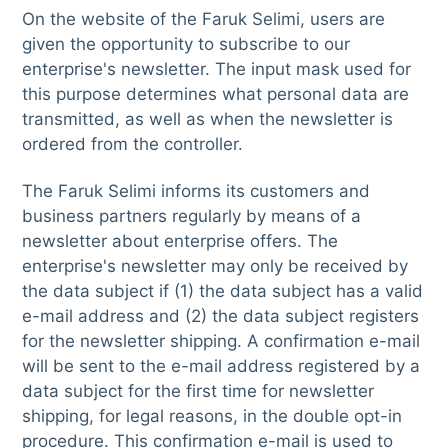
On the website of the Faruk Selimi, users are
given the opportunity to subscribe to our
enterprise's newsletter. The input mask used for
this purpose determines what personal data are
transmitted, as well as when the newsletter is
ordered from the controller.
The Faruk Selimi informs its customers and
business partners regularly by means of a
newsletter about enterprise offers. The
enterprise's newsletter may only be received by
the data subject if (1) the data subject has a valid
e-mail address and (2) the data subject registers
for the newsletter shipping. A confirmation e-mail
will be sent to the e-mail address registered by a
data subject for the first time for newsletter
shipping, for legal reasons, in the double opt-in
procedure. This confirmation e-mail is used to