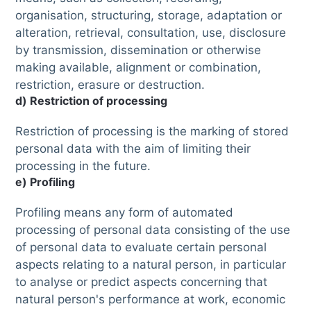
organisation, structuring, storage, adaptation or
alteration, retrieval, consultation, use, disclosure
by transmission, dissemination or otherwise
making available, alignment or combination,
restriction, erasure or destruction.
d) Restriction of processing
Restriction of processing is the marking of stored
personal data with the aim of limiting their
processing in the future.
e) Profiling
Profiling means any form of automated
processing of personal data consisting of the use
of personal data to evaluate certain personal
aspects relating to a natural person, in particular
to analyse or predict aspects concerning that
natural person's performance at work, economic