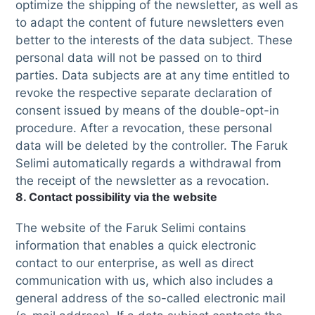
optimize the shipping of the newsletter, as well as
to adapt the content of future newsletters even
better to the interests of the data subject. These
personal data will not be passed on to third
parties. Data subjects are at any time entitled to
revoke the respective separate declaration of
consent issued by means of the double-opt-in
procedure. After a revocation, these personal
data will be deleted by the controller. The Faruk
Selimi automatically regards a withdrawal from
the receipt of the newsletter as a revocation.
8. Contact possibility via the website
The website of the Faruk Selimi contains
information that enables a quick electronic
contact to our enterprise, as well as direct
communication with us, which also includes a
general address of the so-called electronic mail