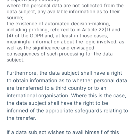
where the personal data are not collected from the
data subject, any available information as to their
source;
the existence of automated decision-making,
including profiling, referred to in Article 22(1) and
(4) of the GDPR and, at least in those cases,
meaningful information about the logic involved, as
well as the significance and envisaged
consequences of such processing for the data
subject.
Furthermore, the data subject shall have a right
to obtain information as to whether personal data
are transferred to a third country or to an
international organisation. Where this is the case,
the data subject shall have the right to be
informed of the appropriate safeguards relating to
the transfer.
If a data subject wishes to avail himself of this