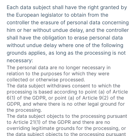
Each data subject shall have the right granted by
the European legislator to obtain from the
controller the erasure of personal data concerning
him or her without undue delay, and the controller
shall have the obligation to erase personal data
without undue delay where one of the following
grounds applies, as long as the processing is not
necessary:
The personal data are no longer necessary in
relation to the purposes for which they were
collected or otherwise processed.
The data subject withdraws consent to which the
processing is based according to point (a) of Article
6(1) of the GDPR, or point (a) of Article 9(2) of the
GDPR, and where there is no other legal ground for
the processing.
The data subject objects to the processing pursuant
to Article 21(1) of the GDPR and there are no
overriding legitimate grounds for the processing, or
the data subject objects to the processing pursuant