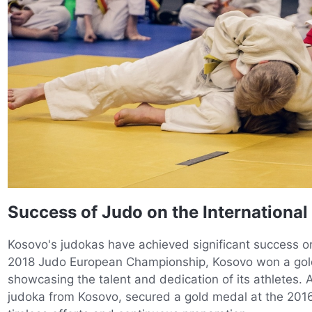
Success of Judo on the International
Kosovo's judokas have achieved significant success on 
2018 Judo European Championship, Kosovo won a gol
showcasing the talent and dedication of its athletes. A
judoka from Kosovo, secured a gold medal at the 201