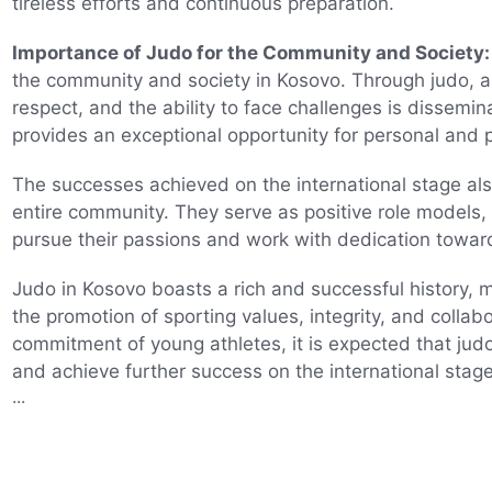
tireless efforts and continuous preparation.
Importance of Judo for the Community and Society:
the community and society in Kosovo. Through judo, a 
respect, and the ability to face challenges is dissemin
provides an exceptional opportunity for personal and 
The successes achieved on the international stage also
entire community. They serve as positive role models
pursue their passions and work with dedication towar
Judo in Kosovo boasts a rich and successful history, ma
the promotion of sporting values, integrity, and collab
commitment of young athletes, it is expected that judo
and achieve further success on the international stage
...