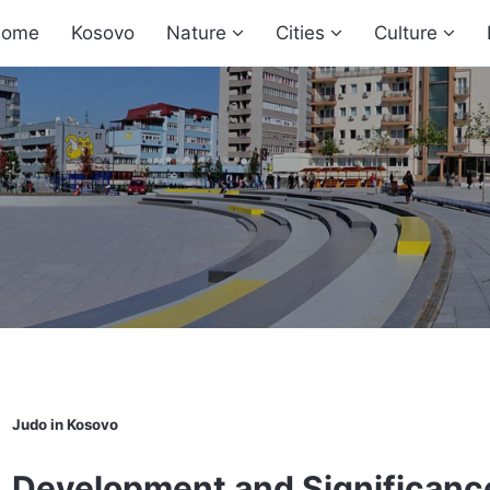
ome
Kosovo
Nature
Cities
Culture
Judo in Kosovo
Development and Significance