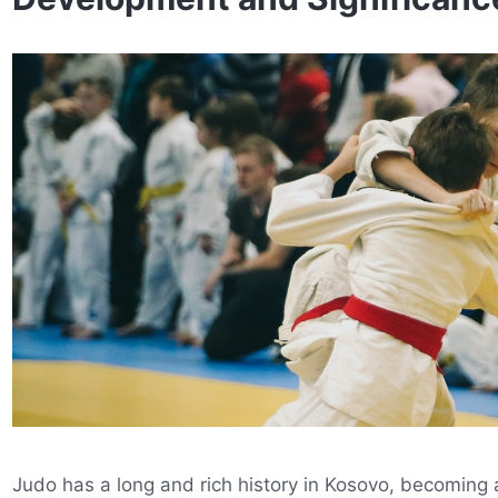
Judo has a long and rich history in Kosovo, becoming a