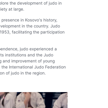
explore the development of judo in
ety at large.
presence in Kosovo's history,
evelopment in the country. Judo
953, facilitating the participation
ependence, judo experienced a
ts institutions and the Judo
ing and improvement of young
 the International Judo Federation
on of judo in the region.