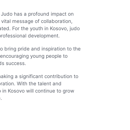
Judo has a profound impact on
vital message of collaboration,
ated. For the youth in Kosovo, judo
professional development.
 bring pride and inspiration to the
, encouraging young people to
ds success.
king a significant contribution to
oration. With the talent and
 in Kosovo will continue to grow
.