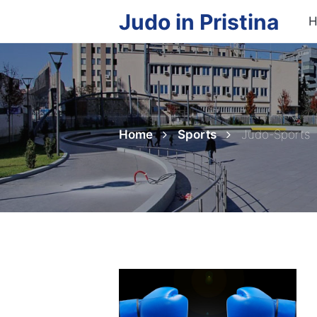
Judo in Pristina
H
Home
Sports
Judo-Sports