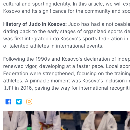
cultural and sporting identity. In this article, we will 
Kosovo and its significance for the community and soci
History of Judo in Kosovo:
Judo has had a noticeable 
dating back to the early stages of organized sports d
was first integrated into Kosovo's sports federation in 1
of talented athletes in international events.
Following the 1990s and Kosovo's declaration of ind
renewed vigor, developing at a faster pace. Local spor
Federation were strengthened, focusing on the train
athletes. A pinnacle moment was Kosovo's inclusion in
(IJF) in 2016, paving the way for international recogniti