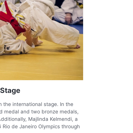
 Stage
the international stage. In the
d medal and two bronze medals,
dditionally, Majlinda Kelmendi, a
6 Rio de Janeiro Olympics through