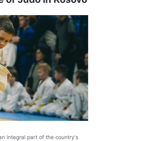
n integral part of the country's