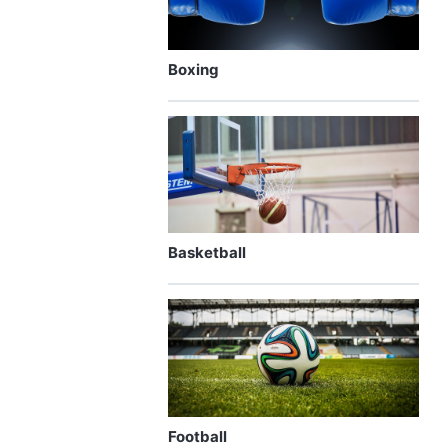
Boxing
Basketball
Football