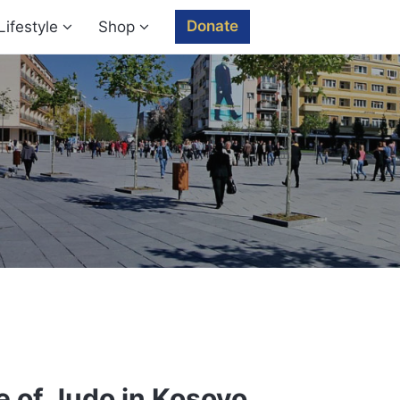
Donate
Lifestyle
Shop
 of Judo in Kosovo